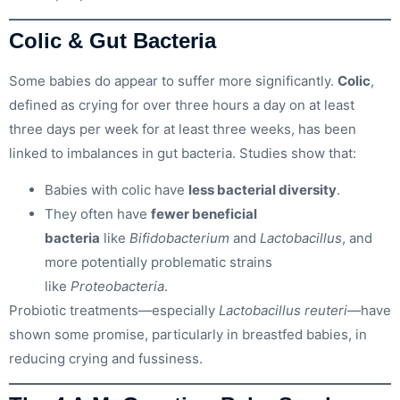
Colic & Gut Bacteria
Some babies do appear to suffer more significantly.
Colic
,
defined as crying for over three hours a day on at least
three days per week for at least three weeks, has been
linked to imbalances in gut bacteria. Studies show that:
Babies with colic have
less bacterial diversity
.
They often have
fewer beneficial
bacteria
like
Bifidobacterium
and
Lactobacillus
, and
more potentially problematic strains
like
Proteobacteria
.
Probiotic treatments—especially
Lactobacillus reuteri
—have
shown some promise, particularly in breastfed babies, in
reducing crying and fussiness.