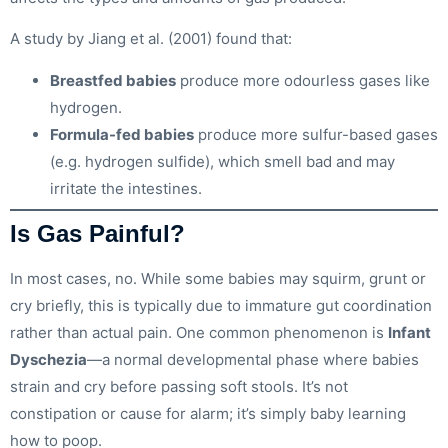
A study by Jiang et al. (2001) found that:
Breastfed babies
produce more odourless gases like
hydrogen.
Formula-fed babies
produce more sulfur-based gases
(e.g. hydrogen sulfide), which smell bad and may
irritate the intestines.
Is Gas Painful?
In most cases, no. While some babies may squirm, grunt or
cry briefly, this is typically due to immature gut coordination
rather than actual pain. One common phenomenon is
Infant
Dyschezia
—a normal developmental phase where babies
strain and cry before passing soft stools. It’s not
constipation or cause for alarm; it’s simply baby learning
how to poop.