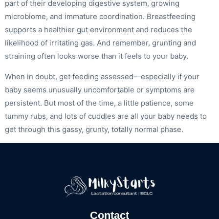
part of their developing digestive system, growing
microbiome, and immature coordination. Breastfeeding
supports a healthier gut environment and reduces the
likelihood of irritating gas. And remember, grunting and
straining often looks worse than it feels to your baby.
When in doubt, get feeding assessed—especially if your
baby seems unusually uncomfortable or symptoms are
persistent. But most of the time, a little patience, some
tummy rubs, and lots of cuddles are all your baby needs to
get through this gassy, grunty, totally normal phase.
Contact