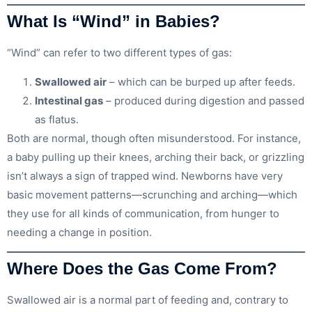
What Is “Wind” in Babies?
“Wind” can refer to two different types of gas:
Swallowed air
– which can be burped up after feeds.
Intestinal gas
– produced during digestion and passed
as flatus.
Both are normal, though often misunderstood. For instance,
a baby pulling up their knees, arching their back, or grizzling
isn’t always a sign of trapped wind. Newborns have very
basic movement patterns—scrunching and arching—which
they use for all kinds of communication, from hunger to
needing a change in position.
Where Does the Gas Come From?
Swallowed air is a normal part of feeding and, contrary to