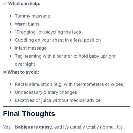
✅
What can help:
Tummy massage
Warm baths
“Frogging” or bicycling the legs
Cuddling on your chest in a fetal position
Infant massage
Tag-teaming with a partner to hold baby upright
overnight
❌
What to avoid:
Rectal stimulation (e.g. with thermometers or wipes)
Unnecessary dietary changes
Laxatives or juice without medical advice
Final Thoughts
Yes—
babies are gassy
, and it’s usually totally normal. It’s