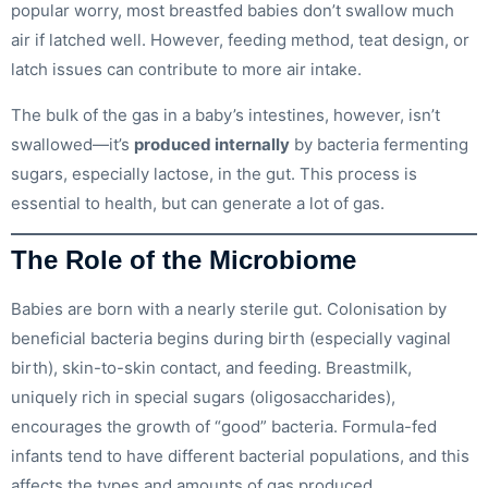
popular worry, most breastfed babies don’t swallow much
air if latched well. However, feeding method, teat design, or
latch issues can contribute to more air intake.
The bulk of the gas in a baby’s intestines, however, isn’t
swallowed—it’s
produced internally
by bacteria fermenting
sugars, especially lactose, in the gut. This process is
essential to health, but can generate a lot of gas.
The Role of the Microbiome
Babies are born with a nearly sterile gut. Colonisation by
beneficial bacteria begins during birth (especially vaginal
birth), skin-to-skin contact, and feeding. Breastmilk,
uniquely rich in special sugars (oligosaccharides),
encourages the growth of “good” bacteria. Formula-fed
infants tend to have different bacterial populations, and this
affects the types and amounts of gas produced.