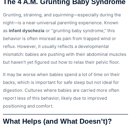
The 4 A.M. Grunting Baby Syndrome
Grunting, straining, and squirming—especially during the
night—is a near-universal parenting experience. Known
as
infant dyschezia
or “grunting baby syndrome,” this
behavior is often misread as pain from trapped wind or
reflux. However, it usually reflects a developmental
mismatch: babies are pushing with their abdominal muscles
but haven’t yet figured out how to relax their pelvic floor.
It may be worse when babies spend a lot of time on their
backs, which is important for safe sleep but not ideal for
digestion. Cultures where babies are carried more often
report less of this behavior, likely due to improved
positioning and comfort.
What Helps (and What Doesn’t)?