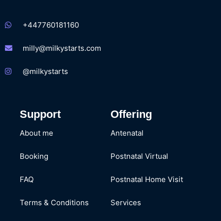
+447760181160
milly@milkystarts.com
@milkystarts
Support
Offering
About me
Antenatal
Booking
Postnatal Virtual
FAQ
Postnatal Home Visit
Terms & Conditions
Services