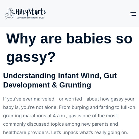
Why are babies so
gassy?
Understanding Infant Wind, Gut
Development & Grunting
If you’ve ever marveled—or worried—about how gassy your
baby is, you’re not alone. From burping and farting to full-on
grunting marathons at 4 a.m., gas is one of the most
commonly discussed topics among new parents and
healthcare providers. Let’s unpack what’s really going on.