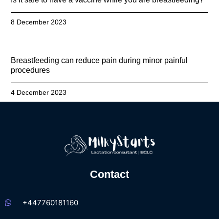
8 December 2023
Breastfeeding can reduce pain during minor painful
procedures
4 December 2023
Contact
+447760181160