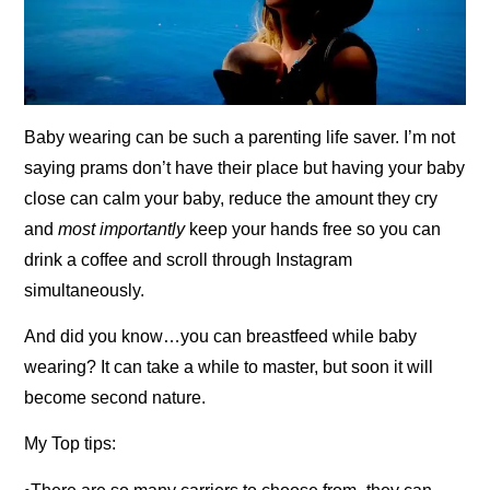
Baby wearing can be such a parenting life saver. I’m not
saying prams don’t have their place but having your baby
close can calm your baby, reduce the amount they cry
and
most importantly
keep your hands free so you can
drink a coffee and scroll through Instagram
simultaneously.
And did you know…you can breastfeed while baby
wearing? It can take a while to master, but soon it will
become second nature.
My Top tips: