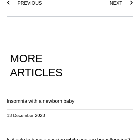
PREVIOUS
NEXT
MORE
ARTICLES
Insomnia with a newborn baby
13 December 2023
Is it safe to have a vaccine while you are breastfeeding?