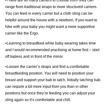
•There are so many carriers to choose from- they can
range from traditional wraps to more structured carriers.
You can feed in every carrier but a cloth sling can be
helpful around the house with a newborn. If you want to
hike with your baby you might want a more supportive
carrier like the Ergo.
•Learning to breastfeed while baby wearing takes time
and I would recommended practising at home first – start
off topless and in front of the mirror.
•Loosen the carrier’s straps and find a comfortable
breastfeeding position. You will need to position your
breast and support your bab to latch. Initially latching bab
can require a bit more input from you than in other
positions but once they’re feeding you can adjust your
sling again so it’s comfortable and chill.