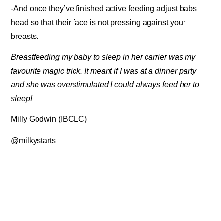
-And once they’ve finished active feeding adjust babs
head so that their face is not pressing against your
breasts.
Breastfeeding my baby to sleep in her carrier was my
favourite magic trick. It meant if I was at a dinner party
and she was overstimulated I could always feed her to
sleep!
Milly Godwin (IBCLC)
@milkystarts