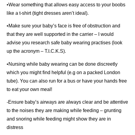
•Wear something that allows easy access to your boobs
like a t-shirt (tight dresses aren’t ideal).
•Make sure your baby’s face is free of obstruction and
that they are well supported in the carrier – I would
advise you research safe baby wearing practises (look
up the acronym – T.I.C.K.S).
•Nursing while baby wearing can be done discreetly
which you might find helpful (e.g on a packed London
tube). You can also run for a bus or have your hands free
to eat your own meal!
-Ensure baby’s airways are always clear and be attentive
to the noises they are making while feeding – grunting
and snoring while feeding might show they are in
distress