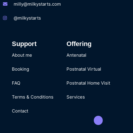
milly@milkystarts.com
@milkystarts
Support
Offering
About me
Antenatal
Booking
Postnatal Virtual
FAQ
Postnatal Home Visit
Terms & Conditions
Services
Contact