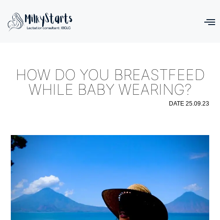
HOW DO YOU BREASTFEED
WHILE BABY WEARING?
DATE
25.09.23